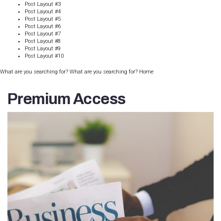
Post Layout #3
Post Layout #4
Post Layout #5
Post Layout #6
Post Layout #7
Post Layout #8
Post Layout #9
Post Layout #10
What are you searching for? What are you searching for?
Home
Premium Access