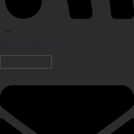
RSS
Sign up for Newsletter
Hottest articles on your inbox!