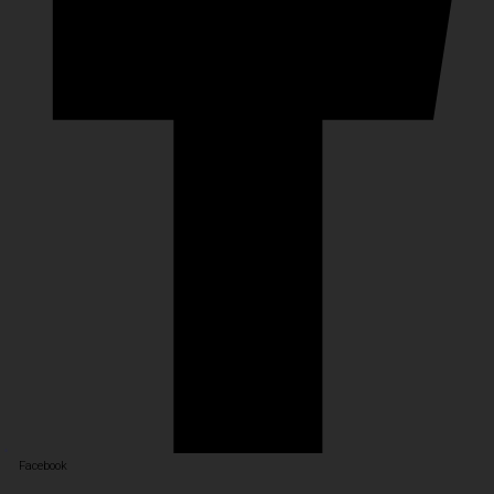
Facebook