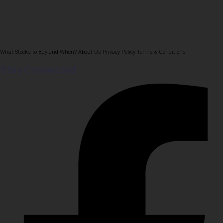
What Stocks to Buy and When?
About Us
Privacy Policy
Terms & Conditions
Stay Connected