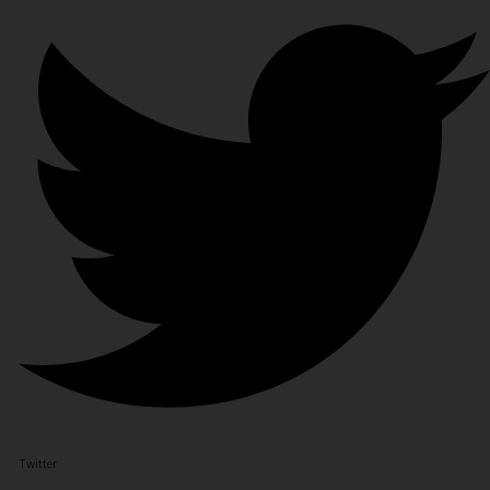
Twitter