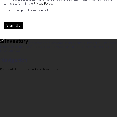
terms set forth in the
Privacy Policy
.
Sign me up for the newsletter!
No val
In the world as diverse and bright as ours is, news of all kinds come
in every single minute of the day.So, we’re always trying hard to supply the most socially
important news!
Navigation
Real Estate
Economics
Stocks
Tech
Members