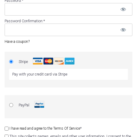
Password:*
Password Confirmation:*
Have a coupon?
Stripe
Pay with your credit card via Stripe
PayPal
I have read and agree to the Terms Of Service
*
This site collects names, emails and other user information. I consent to the