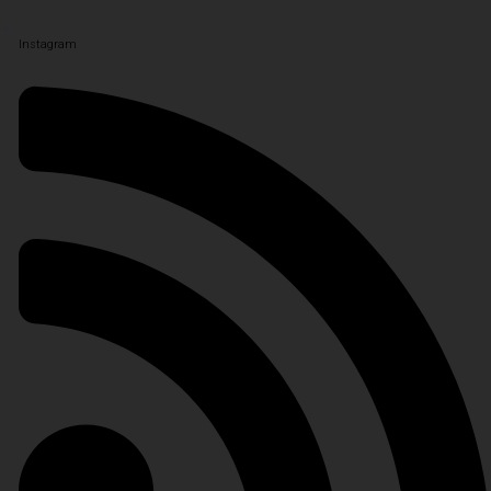
Instagram