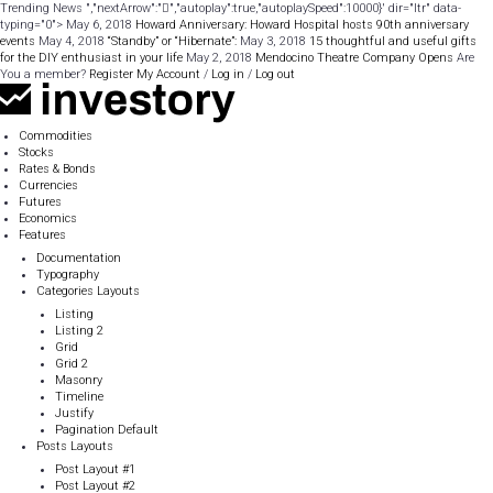
Trending News ","nextArrow":"
","autoplay":true,"autoplaySpeed":10000}' dir="ltr" data-
typing="0"> May 6, 2018
Howard Anniversary: Howard Hospital hosts 90th anniversary
events
May 4, 2018
“Standby” or “Hibernate”:
May 3, 2018
15 thoughtful and useful gifts
for the DIY enthusiast in your life
May 2, 2018
Mendocino Theatre Company Opens
Are
You a member?
Register
My Account
/
Log in
/
Log out
Commodities
Stocks
Rates & Bonds
Currencies
Futures
Economics
Features
Documentation
Typography
Categories Layouts
Listing
Listing 2
Grid
Grid 2
Masonry
Timeline
Justify
Pagination Default
Posts Layouts
Post Layout #1
Post Layout #2