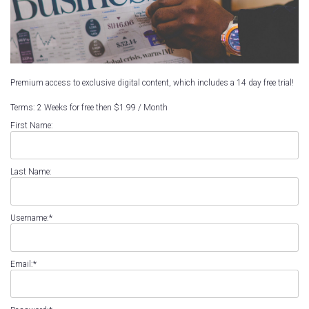
Premium access to exclusive digital content, which includes a 14 day free trial!
Terms:
2 Weeks for free then $1.99 / Month
First Name:
Last Name:
Username:*
Email:*