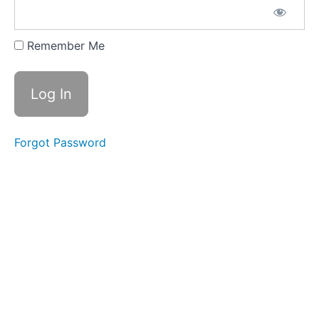
Bonus
Content:
Resource
Remember Me
Library
Templates
for Lease
Agreements
and Rental
Applications
Forgot Password
Local
and
State
Landlord-
Tenant
Guides
Recommended
Reading and
Additional
Learning
Resources