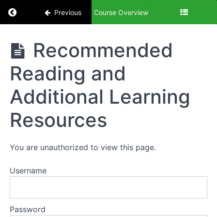
Scaling
Return to course: Being a Successful Landlord
Previous
Course Overview
Your
Landlord
Business
Being a
Recommended
Successful
Landlord
Module
Reading and
8:
Marketing
Additional Learning
and
Advertising
Resources
Module
9:
You are unauthorized to view this page.
Exit
Strategies
Username
and
Succession
Planning
Password