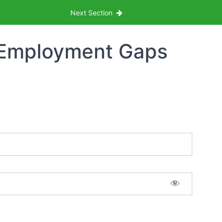
Next Section
 Employment Gaps