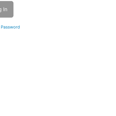
 Password