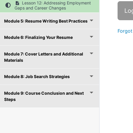
Lesson 12: Addressing Employment
Gaps and Career Changes
Module 5: Resume Writing Best Practices
Forgot
Module 6: Finalizing Your Resume
Module 7: Cover Letters and Additional
Materials
Module 8: Job Search Strategies
Module 9: Course Conclusion and Next
Steps