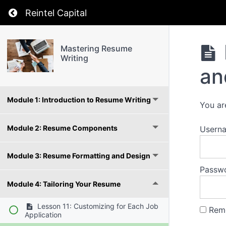
Return to course: Mastering Resume Writing
Reintel Capital
Mastering Resume
Writing
an
Module 1: Introduction to Resume Writing
You ar
Module 2: Resume Components
Usern
Module 3: Resume Formatting and Design
Passw
Module 4: Tailoring Your Resume
Lesson 11: Customizing for Each Job
Rem
Application