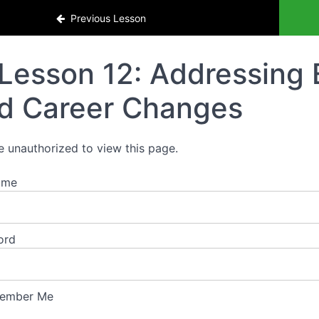
Previous Lesson
Lesson 12: Addressing
d Career Changes
e unauthorized to view this page.
ame
ord
ember Me